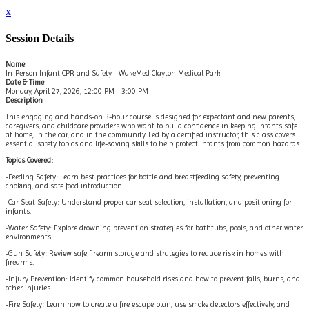
x
Session Details
Name
In-Person Infant CPR and Safety - WakeMed Clayton Medical Park
Date & Time
Monday, April 27, 2026, 12:00 PM - 3:00 PM
Description
This engaging and hands-on 3-hour course is designed for expectant and new parents,
caregivers, and childcare providers who want to build confidence in keeping infants safe
at home, in the car, and in the community. Led by a certified instructor, this class covers
essential safety topics and life-saving skills to help protect infants from common hazards.
Topics Covered:
-Feeding Safety: Learn best practices for bottle and breastfeeding safety, preventing
choking, and safe food introduction.
-Car Seat Safety: Understand proper car seat selection, installation, and positioning for
infants.
-Water Safety: Explore drowning prevention strategies for bathtubs, pools, and other water
environments.
-Gun Safety: Review safe firearm storage and strategies to reduce risk in homes with
firearms.
-Injury Prevention: Identify common household risks and how to prevent falls, burns, and
other injuries.
-Fire Safety: Learn how to create a fire escape plan, use smoke detectors effectively, and