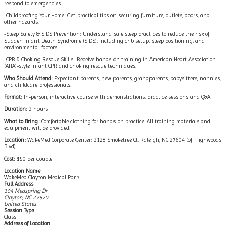
respond to emergencies.
-Childproofing Your Home: Get practical tips on securing furniture, outlets, doors, and
other hazards.
-Sleep Safety & SIDS Prevention: Understand safe sleep practices to reduce the risk of
Sudden Infant Death Syndrome (SIDS), including crib setup, sleep positioning, and
environmental factors.
-CPR & Choking Rescue Skills: Receive hands-on training in American Heart Association
(AHA)-style infant CPR and choking rescue techniques.
Who Should Attend:
Expectant parents, new parents, grandparents, babysitters, nannies,
and childcare professionals.
Format:
In-person, interactive course with demonstrations, practice sessions and Q&A.
Duration:
3 hours
What to Bring:
Comfortable clothing for hands-on practice. All training materials and
equipment will be provided.
Location:
WakeMed Corporate Center: 3128 Smoketree Ct. Raleigh, NC 27604 (off Highwoods
Blvd).
Cost:
$50 per couple
Location Name
WakeMed Clayton Medical Park
Full Address
104 Medspring Dr
Clayton, NC 27520
United States
Session Type
Class
Address of Location