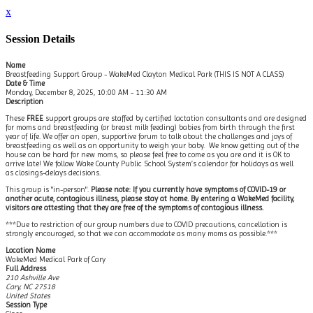
x
Session Details
Name
Breastfeeding Support Group - WakeMed Clayton Medical Park (THIS IS NOT A CLASS)
Date & Time
Monday, December 8, 2025, 10:00 AM - 11:30 AM
Description
These
FREE
support groups are staffed by certified lactation consultants and are designed
for moms and breastfeeding (or breast milk feeding) babies from birth through the first
year of life. We offer an open, supportive forum to talk about the challenges and joys of
breastfeeding as well as an opportunity to weigh your baby. We know getting out of the
house can be hard for new moms, so please feel free to come as you are and it is OK to
arrive late! We follow Wake County Public School System’s calendar for holidays as well
as closings-delays decisions.
This group is "in-person".
Please note: If you currently have symptoms of COVID-19 or
another acute, contagious illness, please stay at home. By entering a WakeMed facility,
visitors are attesting that they are free of the symptoms of contagious illness.
***Due to restriction of our group numbers due to COVID precautions, cancellation is
strongly encouraged, so that we can accommodate as many moms as possible.***
Location Name
WakeMed Medical Park of Cary
Full Address
210 Ashville Ave
Cary, NC 27518
United States
Session Type