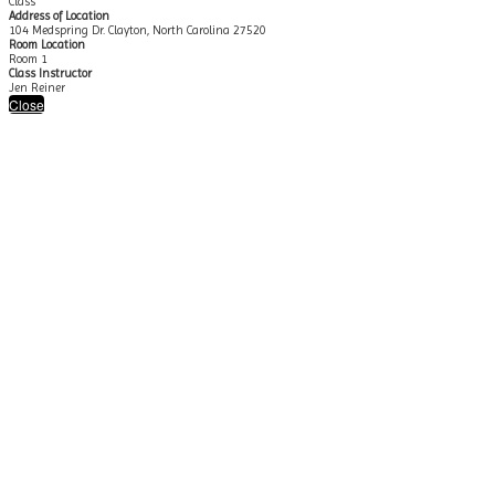
Class
Address of Location
104 Medspring Dr. Clayton, North Carolina 27520
Room Location
Room 1
Class Instructor
Jen Reiner
Close