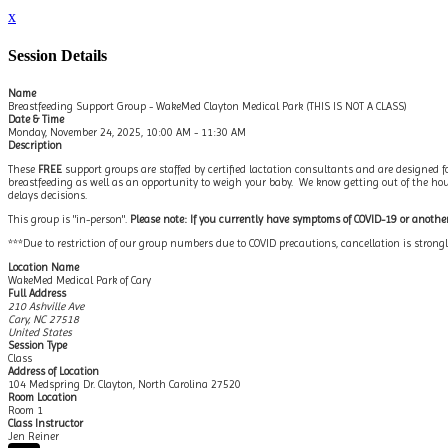
x
Session Details
Name
Breastfeeding Support Group - WakeMed Clayton Medical Park (THIS IS NOT A CLASS)
Date & Time
Monday, November 24, 2025, 10:00 AM - 11:30 AM
Description
These
FREE
support groups are staffed by certified lactation consultants and are designed fo
breastfeeding as well as an opportunity to weigh your baby. We know getting out of the house
delays decisions.
This group is "in-person".
Please note: If you currently have symptoms of COVID-19 or another 
***Due to restriction of our group numbers due to COVID precautions, cancellation is stro
Location Name
WakeMed Medical Park of Cary
Full Address
210 Ashville Ave
Cary, NC 27518
United States
Session Type
Class
Address of Location
104 Medspring Dr. Clayton, North Carolina 27520
Room Location
Room 1
Class Instructor
Jen Reiner