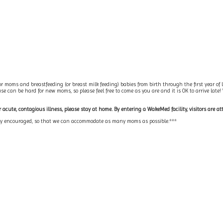
r moms and breastfeeding (or breast milk feeding) babies from birth through the first year of l
 can be hard for new moms, so please feel free to come as you are and it is OK to arrive late!
acute, contagious illness, please stay at home. By entering a WakeMed facility, visitors are at
ngly encouraged, so that we can accommodate as many moms as possible.***