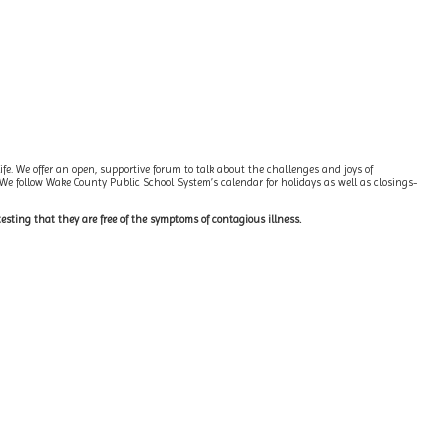
ife. We offer an open, supportive forum to talk about the challenges and joys of
 We follow Wake County Public School System’s calendar for holidays as well as closings-
testing that they are free of the symptoms of contagious illness.