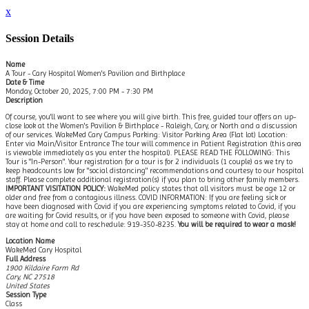
x
Session Details
Name
A Tour - Cary Hospital Women's Pavilion and Birthplace
Date & Time
Monday, October 20, 2025, 7:00 PM - 7:30 PM
Description
Of course, you'll want to see where you will give birth. This free, guided tour offers an up-
close look at the Women's Pavilion & Birthplace - Raleigh, Cary, or North and a discussion
of our services. WakeMed Cary Campus Parking: Visitor Parking Area (Flat lot) Location:
Enter via Main/Visitor Entrance The tour will commence in Patient Registration (this area
is viewable immediately as you enter the hospital). PLEASE READ THE FOLLOWING: This
Tour is "In-Person". Your registration for a tour is for 2 individuals (1 couple) as we try to
keep headcounts low for "social distancing" recommendations and courtesy to our hospital
staff. Please complete additional registration(s) if you plan to bring other family members.
IMPORTANT VISITATION POLICY:
WakeMed policy states that all visitors must be age 12 or
older and free from a contagious illness. COVID INFORMATION: If you are feeling sick or
have been diagnosed with Covid if you are experiencing symptoms related to Covid, if you
are waiting for Covid results, or if you have been exposed to someone with Covid, please
stay at home and call to reschedule: 919-350-8235.
You will be required to wear a mask!
Location Name
WakeMed Cary Hospital
Full Address
1900 Kildaire Farm Rd
Cary, NC 27518
United States
Session Type
Class