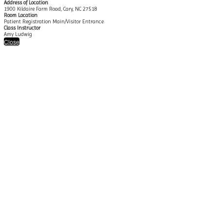
Address of Location
1900 Kildaire Farm Road, Cary, NC 27518
Room Location
Patient Registration Main/Visitor Entrance
Class Instructor
Amy Ludwig
Close